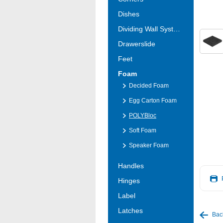
Dishes
Dividing Wall Systems
Drawerslide
Feet
Foam
Decided Foam
Egg Carton Foam
POLYBloc
Soft Foam
Speaker Foam
Handles
Hinges
Label
Latches
Bac