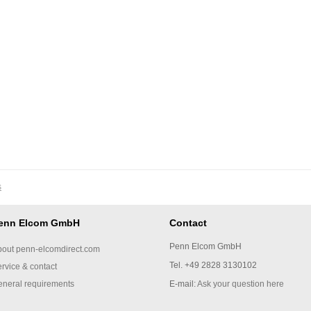
s
enn Elcom GmbH
Contact
Penn Elcom GmbH
out penn-elcomdirect.com
Tel. +49 2828 3130102
rvice & contact
neral requirements
E-mail:
Ask your question here