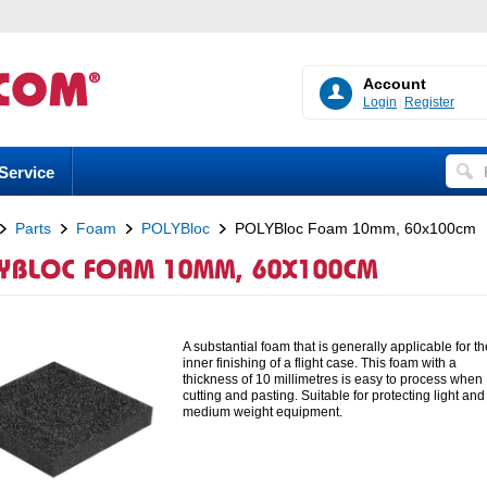
Account
Login
Register
Service
Parts
Foam
POLYBloc
POLYBloc Foam 10mm, 60x100cm
A substantial foam that is generally applicable for th
inner finishing of a flight case. This foam with a
thickness of 10 millimetres is easy to process when
cutting and pasting. Suitable for protecting light and
medium weight equipment.