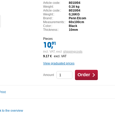
Article code:
8010/04
Weight:
0.16 kg
Article code::
8010/04
Weight::
0,16KG
Brand::
Penn Elcom
Measurements::
60x100cm
Color::
Black
Thickness::
10mm
Pieces
incl. VAT,
excl
shippingcosts
9.17 €
excl. VAT
View graduated prices
Order
Amount
Print
k to the overview