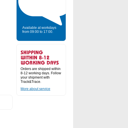
Available at workdays
from 09:00 to 17:00.
Orders are shipped within
8-12 working days. Follow
your shipment with
Track&Trace.
More about service