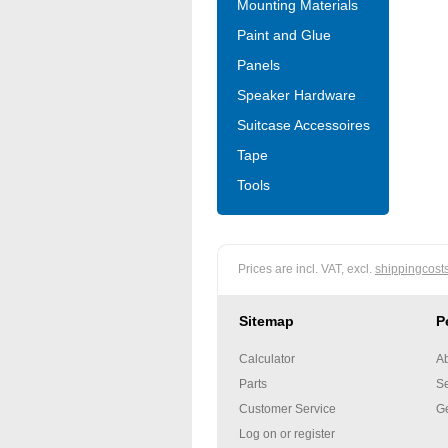
Mounting Materials
Paint and Glue
Panels
Speaker Hardware
Suitcase Accessoires
Tape
Tools
Prices are incl. VAT, excl.
shippingcost
Sitemap
P
Calculator
Ab
Parts
Se
Customer Service
Ge
Log on or register