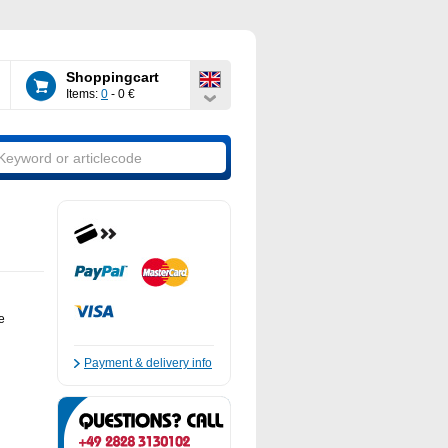
Shoppingcart
Items:
0
- 0 €
e
Payment & delivery info