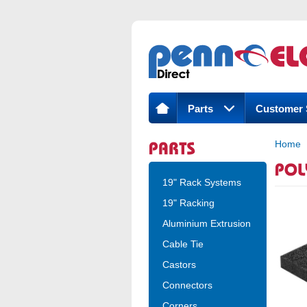
Parts
Customer 
Home
19" Rack Systems
19" Racking
Aluminium Extrusion
Cable Tie
Castors
Connectors
Corners