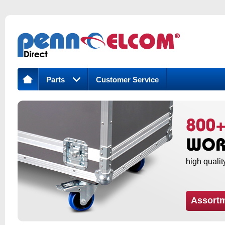
Parts
Customer Service
high qualit
Assort