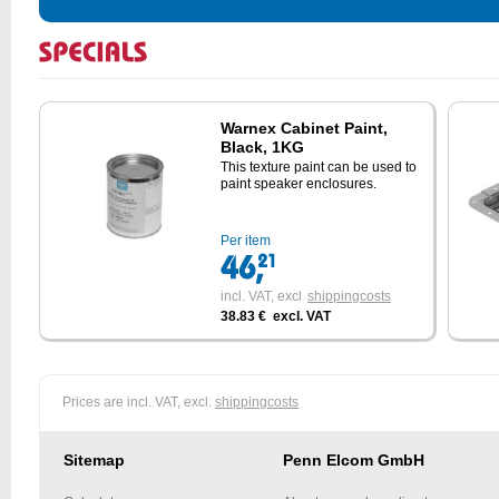
Warnex Cabinet Paint,
Black, 1KG
This texture paint can be used to
paint speaker enclosures.
Per item
incl. VAT,
excl
shippingcosts
38.83 € excl. VAT
Prices are incl. VAT, excl.
shippingcosts
Sitemap
Penn Elcom GmbH