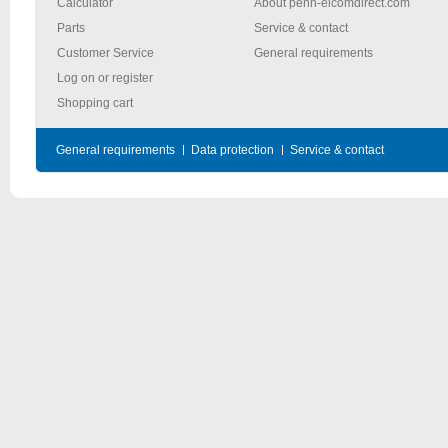
Calculator
About penn-elcomdirect.com
Parts
Service & contact
Customer Service
General requirements
Log on or register
Shopping cart
General requirements
Data protection
Service & contact