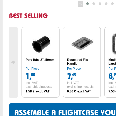
<
Port Tube 2" /50mm
Recessed Flip
Medi
Handle
Latc
with 
Per Piece
Per Piece
Per 
incl. VAT,
incl. VAT,
incl. 
excl
shippingcosts
excl
shippingcosts
excl
1.58 € excl. VAT
6.30 € excl. VAT
7.53 