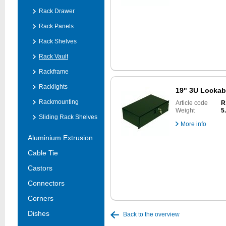
Rack Drawer
Rack Panels
Rack Shelves
Rack Vault
Rackframe
Racklights
19" 3U Lockab
Rackmounting
Article code
R
Weight
5
Sliding Rack Shelves
More info
Aluminium Extrusion
Cable Tie
Castors
Connectors
Corners
Dishes
Back to the overview