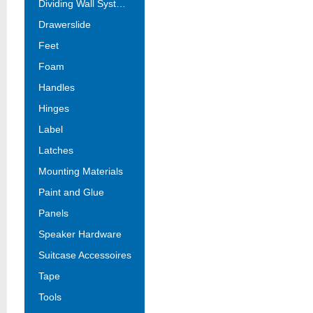
Dividing Wall Systems
Drawerslide
Feet
Foam
Handles
Hinges
Label
Latches
Mounting Materials
Paint and Glue
Panels
Speaker Hardware
Suitcase Accessoires
Tape
Tools