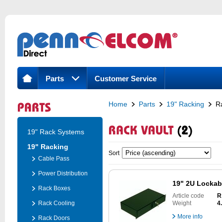
Parts
Customer Service
Home
Parts
19" Racking
R
19" Rack Systems
19" Racking
Sort
Cable Pass
Power Distribution
19" 2U Lockab
Rack Boxes
Article code
R
Rack Cooling
Weight
4
More info
Rack Doors