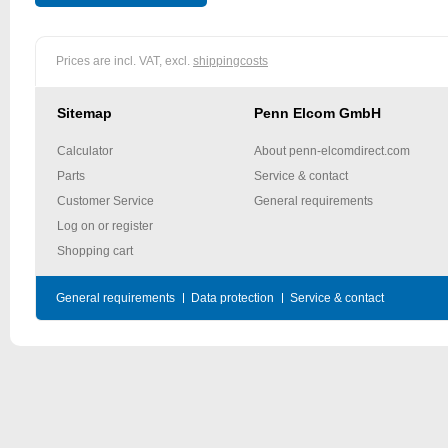
Prices are incl. VAT, excl.
shippingcosts
Sitemap
Penn Elcom GmbH
Calculator
About penn-elcomdirect.com
Parts
Service & contact
Customer Service
General requirements
Log on or register
Shopping cart
General requirements
Data protection
Service & contact