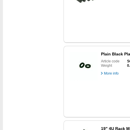
Plain Black Pl
Article code
S
Weight
0
More info
19" 4U Rack M