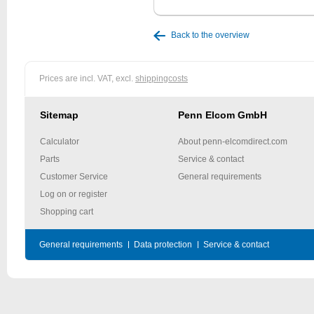
Back to the overview
Prices are incl. VAT, excl.
shippingcosts
Sitemap
Penn Elcom GmbH
Calculator
About penn-elcomdirect.com
Parts
Service & contact
Customer Service
General requirements
Log on or register
Shopping cart
General requirements
Data protection
Service & contact