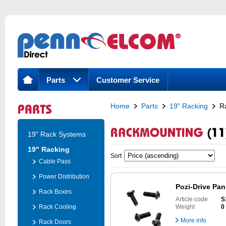
Parts
Customer Service
Home
Parts
19" Racking
R
19" Rack Systems
19" Racking
Sort
Cable Pass
Power Distribution
Pozi-Drive Pan
Rack Boxes
Article code
S
Rack Cooling
Weight
0
More info
Rack Doors