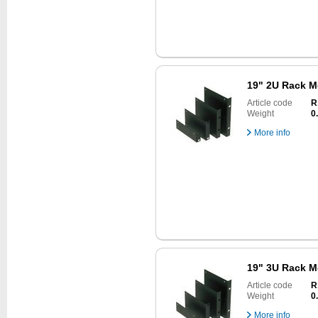
19" 2U Rack M
Article code
R
Weight
0
More info
19" 3U Rack M
Article code
R
Weight
0
More info