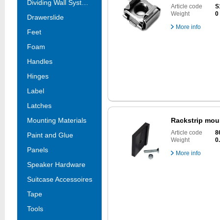
Dividing Wall Systems
Article code
S
Weight
0
Drawerslide
More info
Feet
Foam
Handles
Hinges
Label
Latches
Mounting Materials
Rackstrip mou
Article code
8
Paint and Glue
Weight
0
Panels
More info
Speaker Hardware
Suitcase Accessoires
Tape
Tools