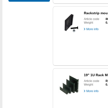
Rackstrip mou
Article code
8
Weight
0
More info
19" 1U Rack M
Article code
R
Weight
0
More info