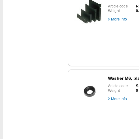
Article code
R
Weight
0
More info
Washer M6, bla
Article code
S
Weight
0
More info