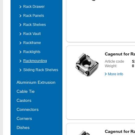
Rack Drawer
Rack Panels
Rack Shelves
Rack Vault
Rackframe
Racklights
Cagenut for Ra
Rackmounting
Article code
S
Weight
0
Sliding Rack Shelves
More info
Aluminium Extrusion
Cable Tie
Castors
Connectors
Corners
Dishes
Cagenut for Ra