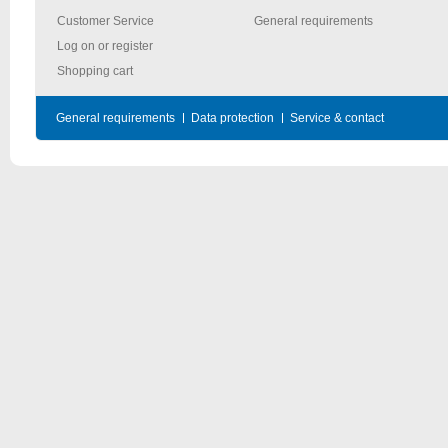
Customer Service
General requirements
Log on or register
Shopping cart
General requirements
Data protection
Service & contact