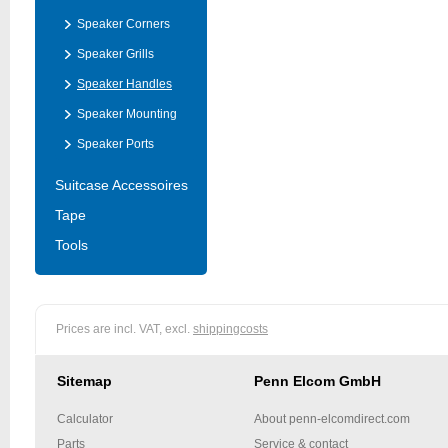
Speaker Corners
Speaker Grills
Speaker Handles
Speaker Mounting
Speaker Ports
Suitcase Accessoires
Tape
Tools
Prices are incl. VAT, excl.
shippingcosts
Sitemap
Penn Elcom GmbH
Calculator
About penn-elcomdirect.com
Parts
Service & contact