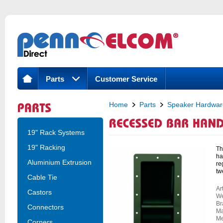
Parts
Customer Service
Home
Parts
Speaker Hardwar
Recessed Bar Handle, Steel
19" Rack Systems
19" Racking
Th
ha
Aluminium Extrusion
re
tw
Cable Tie
Ar
Castors
We
Br
Connectors
Ma
Me
Corners