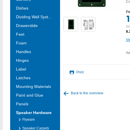
Co
Dishes
Pe
Dividing Wall Systems
Drawerslide
in
9.
Feet
Vi
Foam
Handles
Am
Hinges
Label
Print
Latches
Mounting Materials
Back to the overview
Paint and Glue
Panels
Speaker Hardware
Flyware
Speaker Carpets