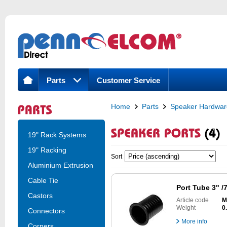
Parts
Customer Service
Home
Parts
Speaker Hardwar
19" Rack Systems
19" Racking
Sort
Aluminium Extrusion
Cable Tie
Port Tube 3" 
Castors
Article code
M
Weight
0
Connectors
More info
Corners