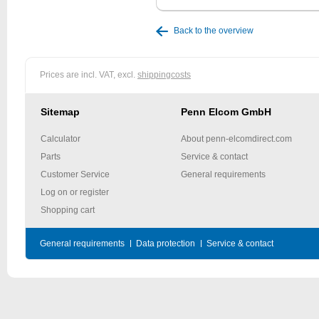
Back to the overview
Prices are incl. VAT, excl.
shippingcosts
Sitemap
Penn Elcom GmbH
Calculator
About penn-elcomdirect.com
Parts
Service & contact
Customer Service
General requirements
Log on or register
Shopping cart
General requirements
Data protection
Service & contact