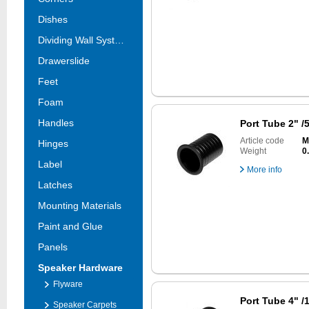
Dishes
Dividing Wall Systems
Drawerslide
Feet
Foam
Handles
Port Tube 2" 
Article code
M
Hinges
Weight
0
Label
More info
Latches
Mounting Materials
Paint and Glue
Panels
Speaker Hardware
Flyware
Port Tube 4" 
Speaker Carpets