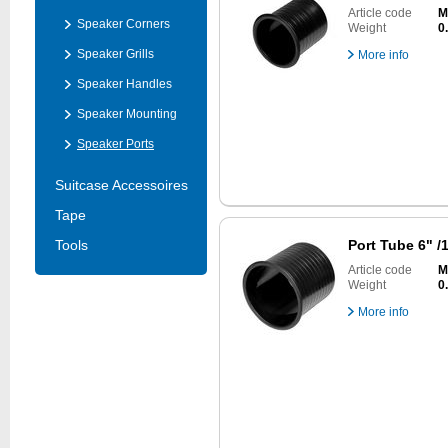
Article code
M
Speaker Corners
Weight
0
Speaker Grills
More info
Speaker Handles
Speaker Mounting
Speaker Ports
Suitcase Accessoires
Tape
Tools
Port Tube 6" 
Article code
M
Weight
0
More info