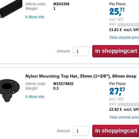
Article code
M204306
Per Piece
Weight
1
More info
incl. VAT,
excl
shippingcos
21.61 € excl. VA
View volume pric
In shoppingcart
Amount
Nylon Mounting Top Hat, 35mm (1+3/8"), 80mm deep
Article code
M1557/M20
Per Piece
Weight
0.3
More info
incl. VAT,
excl
shippingcos
22.92 € excl. VA
View volume pric
In shoppingcart
Amount