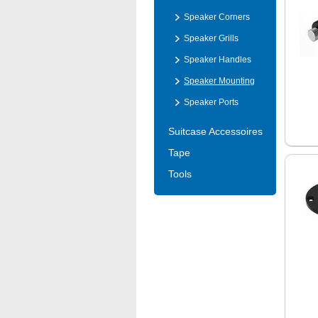
Speaker Corners
Speaker Grills
Speaker Handles
Speaker Mounting
Speaker Ports
Suitcase Accessoires
Tape
Tools