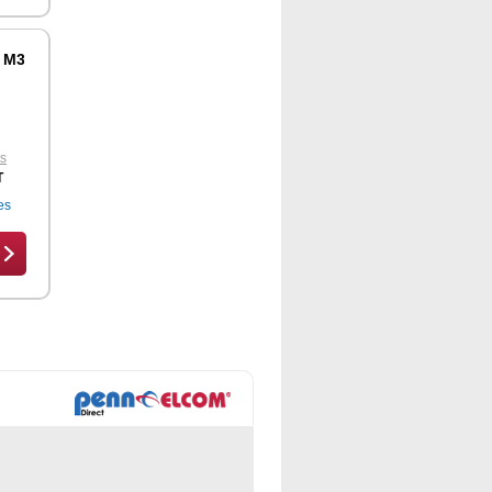
r M3556
ts
T
es