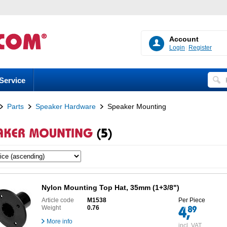
Account
Login
Register
Service
Parts
Speaker Hardware
Speaker Mounting
Nylon Mounting Top Hat, 35mm (1+3/8")
Article code
M1538
Per Piece
Weight
0.76
More info
incl. VAT,