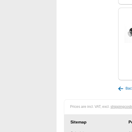
Bac
Prices are incl. VAT, excl.
shippingcost
Sitemap
P