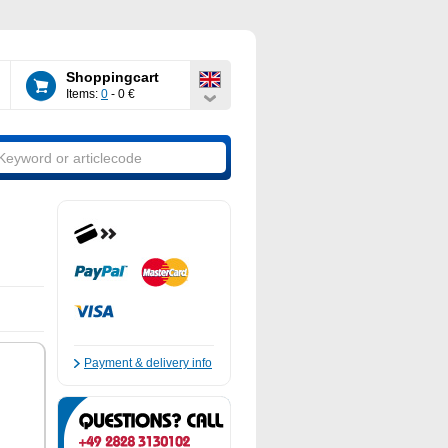
Shoppingcart
Items:
0
- 0 €
Payment & delivery info