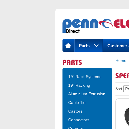
Parts
Customer 
Home
19" Rack Systems
19" Racking
Sort
Aluminium Extrusion
Cable Tie
Castors
Connectors
Corners