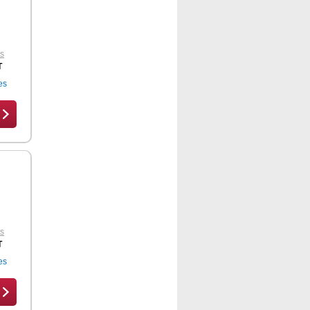
ts
T
es
ts
T
es