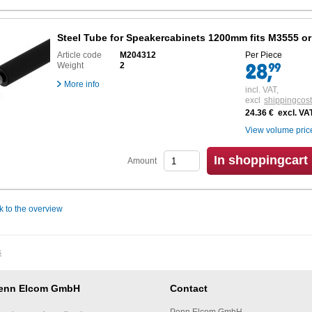
Steel Tube for Speakercabinets 1200mm fits M3555 o
Article code
M204312
Per Piece
Weight
2
More info
incl. VAT,
excl
shippingcos
24.36 € excl. VA
View volume pric
In shoppingcart
Amount
k to the overview
s
enn Elcom GmbH
Contact