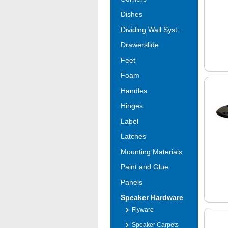
Dishes
Dividing Wall Systems
Drawerslide
Feet
Foam
Handles
Hinges
Label
Latches
Mounting Materials
Paint and Glue
Panels
Speaker Hardware
Flyware
Speaker Carpets