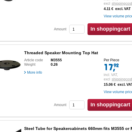
excl
shippingcos
4.11 € excl. VAT
View volume pric
In shoppingcart
Amount
Threaded Speaker Mounting Top Hat
Article code
M3555
Per Piece
Weight
0.26
More info
incl. VAT,
excl
shippingcos
15.06 € excl. VA
View volume pric
In shoppingcart
Amount
Steel Tube for Speakercabinets 660mm fits M3555 or