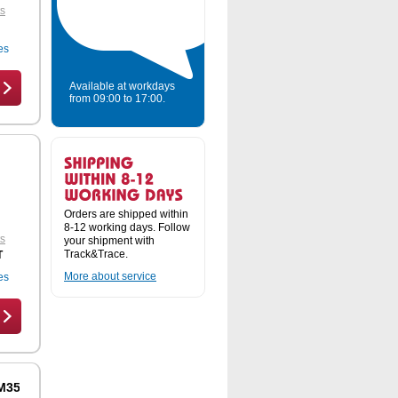
ts
es
Available at workdays
from 09:00 to 17:00.
Orders are shipped within
8-12 working days. Follow
ts
your shipment with
Track&Trace.
T
More about service
es
 M3556