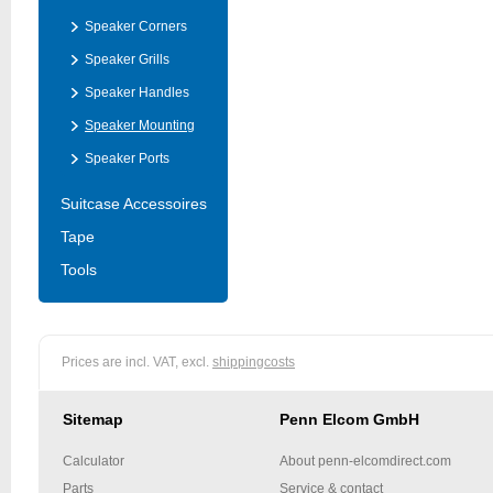
Speaker Corners
Speaker Grills
Speaker Handles
Speaker Mounting
Speaker Ports
Suitcase Accessoires
Tape
Tools
Prices are incl. VAT, excl.
shippingcosts
Sitemap
Penn Elcom GmbH
Calculator
About penn-elcomdirect.com
Parts
Service & contact