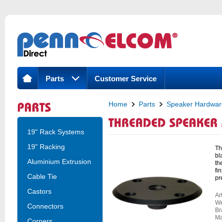
Parts
Customer Service
Home
Parts
Speaker Hardwar
Threaded Speaker Mounting Top Ha
19" Rack Systems
19" Racking
Th
bl
Aluminium Extrusion
th
fi
Cable Tie
pr
Castors
Ar
We
Connectors
Br
Ma
Corners