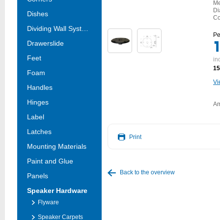
Me
Di
Dishes
Co
Dividing Wall Systems
Pe
Drawerslide
Feet
in
15
Foam
Vi
Handles
Hinges
Am
Label
Latches
Print
Mounting Materials
Paint and Glue
Back to the overview
Panels
Speaker Hardware
Flyware
Speaker Carpets