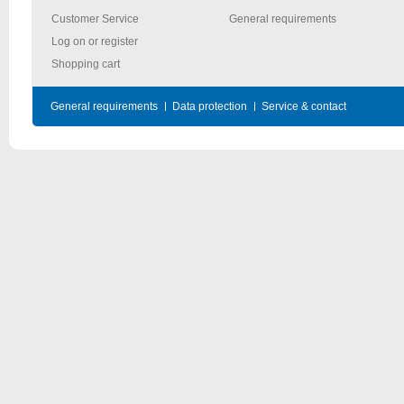
Customer Service
General requirements
Log on or register
Shopping cart
General requirements
Data protection
Service & contact